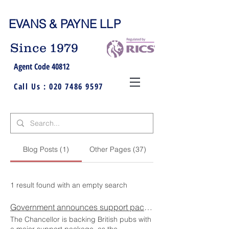
EVANS & PAYNE LLP
Since 1979
Agent Code 40812
Call Us :
020 7486 9597
Blog Posts (1)
Other Pages (37)
1 result found with an empty search
Government announces support package that backs British pubs
The Chancellor is backing British pubs with