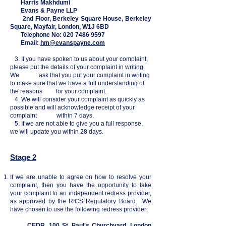
Harris Makhdumi
Evans & Payne LLP
2nd Floor, Berkeley Square House, Berkeley
Square, Mayfair, London, W1J 6BD
Telephone No:
020 7486 9597
Email:
hm@evanspayne.com
3. If you have spoken to us about your complaint,
please put the details of your complaint in writing.
We ask that you put your complaint in writing
to make sure that we have a full understanding of
the reasons for your complaint.
4. We will consider your complaint as quickly as
possible and will acknowledge receipt of your
complaint within 7 days.
5. If we are not able to give you a full response,
we will update you within 28 days.
Stage 2
If we are unable to agree on how to resolve your
complaint, then you have the opportunity to take
your complaint to an independent redress provider,
as approved by the RICS Regulatory Board. We
have chosen to use the following redress provider:
CEDR, 100 St. Paul's Churchyard, London