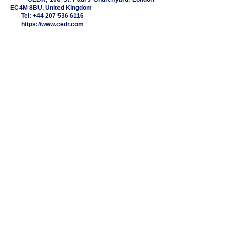
EC4M 8BU, United Kingdom
Tel:
+44 207 536 6116
https://www.cedr.com
EVANS & PAYNE LLP
2nd Flr, Berkeley Square House,
Berkeley Square, Mayfair,
London, W1J 6BD
+44 (0) 20 7486 9597