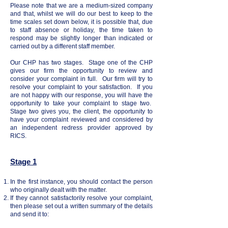
Please note that we are a medium-sized company
and that, whilst we will do our best to keep to the
time scales set down below, it is possible that, due
to staff absence or holiday, the time taken to
respond may be slightly longer than indicated or
carried out by a different staff member.
Our CHP has two stages. Stage one of the CHP
gives our firm the opportunity to review and
consider your complaint in full. Our firm will try to
resolve your complaint to your satisfaction. If you
are not happy with our response, you will have the
opportunity to take your complaint to stage two.
Stage two gives you, the client, the opportunity to
have your complaint reviewed and considered by
an independent redress provider approved by
RICS.
Stage 1
In the first instance, you should contact the person
who originally dealt with the matter.
If they cannot satisfactorily resolve your complaint,
then please set out a written summary of the details
and send it to: