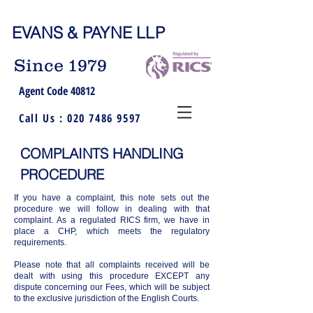
EVANS & PAYNE LLP
Since 1979
Agent Code 40812
Call Us :
020 7486 9597
COMPLAINTS HANDLING
PROCEDURE
If you have a complaint, this note sets out the
procedure we will follow in dealing with that
complaint. As a regulated RICS firm, we have in
place a CHP, which meets the regulatory
requirements.
Please note that all complaints received will be
dealt with using this procedure EXCEPT any
dispute concerning our Fees, which will be subject
to the exclusive jurisdiction of the English Courts.