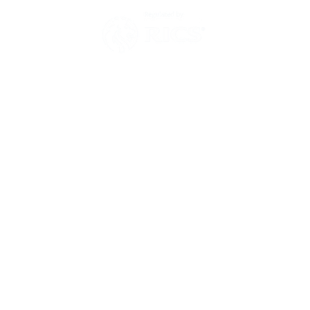
Environmental Policy
Modern Slavery Act Statement
Zero Tolerance Policy 2025
Have a question?
Then send us a message