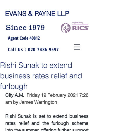
EVANS & PAYNE LLP
Since 1979
Agent Code 40812
Call Us :
020 7486 9597
Rishi Sunak to extend
business rates relief and
furlough
City A.M.  
Friday 19 February 2021 7:26 
am by 
James Warrington
Rishi Sunak is set to extend business 
rates relief and the furlough scheme 
into the summer, offering further support 