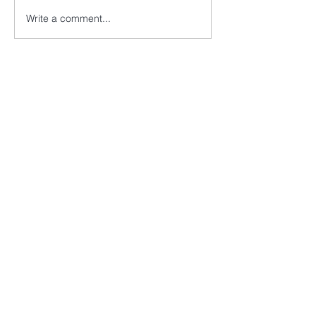
Write a comment...
EVANS & PAYNE LLP
2nd Flr, Berkeley Square House,
Berkeley Square, Mayfair,
London, W1J 6BD
+44 (0) 20 7486 9597