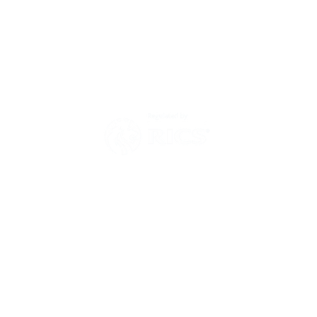
Environmental Policy
Modern Slavery Act Statement
Zero Tolerance Policy 2025
Have a question?
Then send us a message