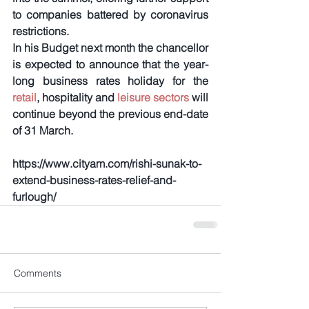
to companies battered by coronavirus 
restrictions.
In his Budget next month the chancellor 
is expected to announce that the year-
long business rates holiday for the
retail
, hospitality and 
leisure sectors
 will 
continue beyond the previous end-date 
of 31 March.
https://www.cityam.com/rishi-sunak-to-
extend-business-rates-relief-and-
furlough/
Comments