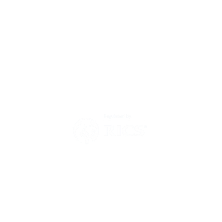
Environmental Policy
Modern Slavery Act Statement
Zero Tolerance Policy 2025
Have a question?