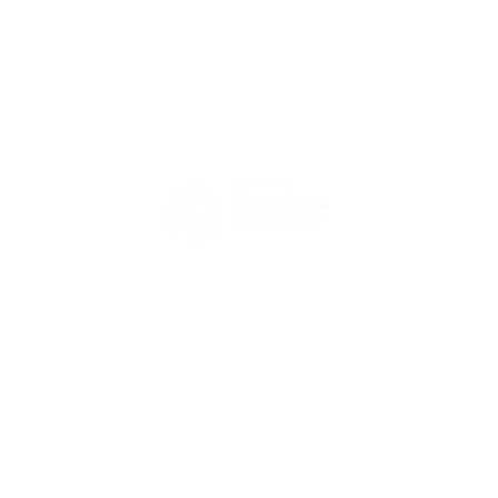
Environmental Policy
Modern Slavery Act Statement
Zero Tolerance Policy 2025
Have a question?
Then send us a message