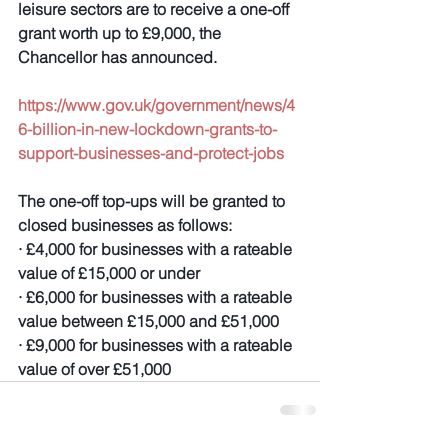
leisure sectors are to receive a one-off 
grant worth up to £9,000, the 
Chancellor has announced.
https://www.gov.uk/government/news/4
6-billion-in-new-lockdown-grants-to-
support-businesses-and-protect-jobs
The one-off top-ups will be granted to 
closed businesses as follows:
· £4,000 for businesses with a rateable 
value of £15,000 or under
· £6,000 for businesses with a rateable 
value between £15,000 and £51,000
· £9,000 for businesses with a rateable 
value of over £51,000