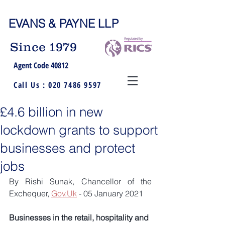
EVANS & PAYNE LLP
Since 1979
Agent Code 40812
Call Us :
020 7486 9597
£4.6 billion in new
lockdown grants to support
businesses and protect
jobs
By Rishi Sunak, Chancellor of the 
Exchequer, 
Gov.Uk
 - 05 January 2021
Businesses in the retail, hospitality and 