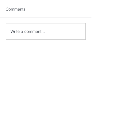
Comments
Write a comment...
EVANS & PAYNE LLP
2nd Flr, Berkeley Square House,
Berkeley Square, Mayfair,
London, W1J 6BD
+44 (0) 20 7486 9597